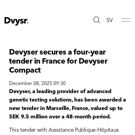
SV
Devyser secures a four-year
tender in France for Devyser
Compact
December 08, 2025 09:30
Devyser, a leading provider of advanced
genetic testing solutions, has been awarded a
new tender in Marseille, France, valued up to
SEK 9.5 million over a 48-month period.
This tender with Assistance Publique-Hôpitaux