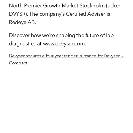
North Premier Growth Market Stockholm (ticker:
DVYSR). The company´s Certified Adviser is
Redeye AB.
Discover how we're shaping the future of lab
diagnostics at
www.devyser.com
.
Devyser secures a four-year tender in France for Devyser
Compact