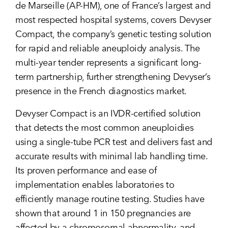
de Marseille (AP-HM), one of France’s largest and
most respected hospital systems, covers Devyser
Compact, the company’s genetic testing solution
for rapid and reliable aneuploidy analysis. The
multi-year tender represents a significant long-
term partnership, further strengthening Devyser’s
presence in the French diagnostics market.
Devyser Compact is an IVDR-certified solution
that detects the most common aneuploidies
using a single-tube PCR test and delivers fast and
accurate results with minimal lab handling time.
Its proven performance and ease of
implementation enables laboratories to
efficiently manage routine testing. Studies have
shown that around 1 in 150 pregnancies are