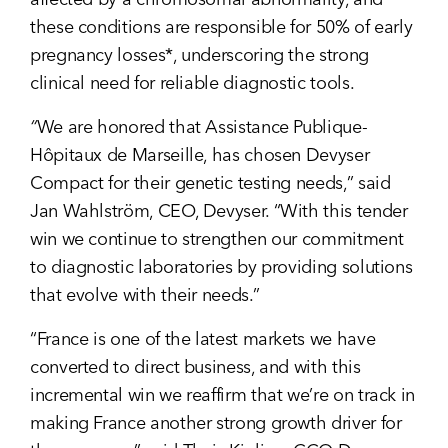
affected by a chromosomal abnormality, and
these conditions are responsible for 50% of early
pregnancy losses*, underscoring the strong
clinical need for reliable diagnostic tools.
“
We are honored that Assistance Publique-
Hôpitaux de Marseille, has chosen Devyser
Compact for their genetic testing needs,” said
Jan Wahlström, CEO, Devyser. “With this tender
win we continue to strengthen our commitment
to diagnostic laboratories by providing solutions
that evolve with their needs.”
“France is one of the latest markets we have
converted to direct business, and with this
incremental win we reaffirm that we’re on track in
making France another strong growth driver for