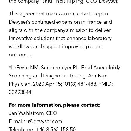
the company” said Theis Kipling, CCO Devyser.
This agreement marks an important step in
Devyser’s continued expansion in France and
aligns with the company’s mission to deliver
innovative solutions that enhance laboratory
workflows and support improved patient
outcomes.
*LeFevre NM, Sundermeyer RL. Fetal Aneuploidy:
Screening and Diagnostic Testing. Am Fam
Physician. 2020 Apr 15;101(8):481-488. PMID:
32293844.
For more information, please contact:
Jan Wahlström, CEO
E-mail:
ir@devyser.com
Telephone: +46 8 562 158 50