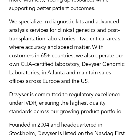
more with less, freeing up resources while
supporting better patient outcomes.
We specialize in diagnostic kits and advanced
analysis services for clinical genetics and post-
transplantation laboratories - two critical areas
where accuracy and speed matter. With
customers in 65+ countries, we also operate our
own CLIA-certified laboratory, Devyser Genomic
Laboratories, in Atlanta and maintain sales
offices across Europe and the US.
Devyser is committed to regulatory excellence
under IVDR, ensuring the highest quality
standards across our growing product portfolio.
Founded in 2004 and headquartered in
Stockholm, Devyser is listed on the Nasdaq First