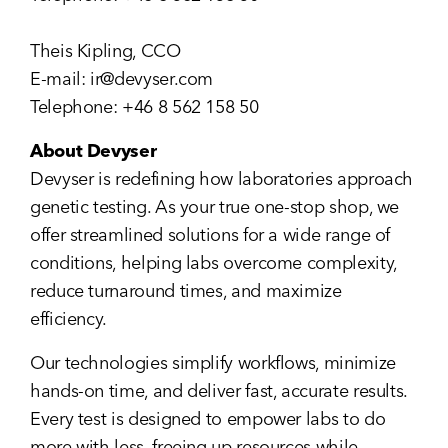
Theis Kipling, CCO
E-mail:
ir@devyser.com
Telephone: +46 8 562 158 50
About Devyser
Devyser is redefining how laboratories approach
genetic testing. As your true one-stop shop, we
offer streamlined solutions for a wide range of
conditions, helping labs overcome complexity,
reduce turnaround times, and maximize
efficiency.
Our technologies simplify workflows, minimize
hands-on time, and deliver fast, accurate results.
Every test is designed to empower labs to do